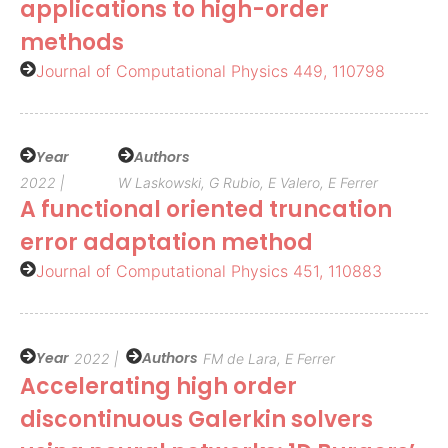
applications to high-order
methods
Journal of Computational Physics 449, 110798
Year
Authors
2022 |
W Laskowski, G Rubio, E Valero, E Ferrer
A functional oriented truncation
error adaptation method
Journal of Computational Physics 451, 110883
Year
Authors
2022 |
FM de Lara, E Ferrer
Accelerating high order
discontinuous Galerkin solvers