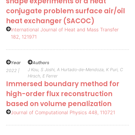
shape experiments of a heat
conjugate problem surface air/oil
heat exchanger (SACOC)
International Journal of Heat and Mass Transfer
182, 121971
Year
Authors
J Kou, S Joshi, A Hurtado-de-Mendoza, K Puri, C
2022 |
Hirsch, E Ferrer
Immersed boundary method for
high-order flux reconstruction
based on volume penalization
Journal of Computational Physics 448, 110721