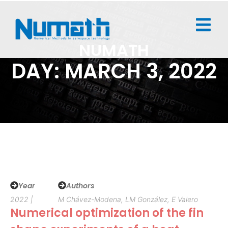
NUMATH
DAY: MARCH 3, 2022
Year
Authors
2022 |
M Chávez-Modena, LM González, E Valero
Numerical optimization of the fin