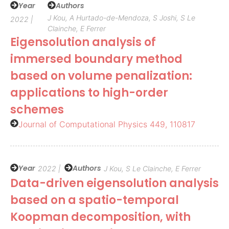
Year
Authors
J Kou, A Hurtado-de-Mendoza, S Joshi, S Le
2022 |
Clainche, E Ferrer
Eigensolution analysis of
immersed boundary method
based on volume penalization:
applications to high-order
schemes
Journal of Computational Physics 449, 110817
Year
Authors
2022 |
J Kou, S Le Clainche, E Ferrer
Data-driven eigensolution analysis
based on a spatio-temporal
Koopman decomposition, with