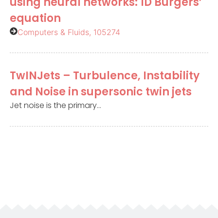
using neural networks: 1D Burgers’
equation
Computers & Fluids, 105274
TwINJets – Turbulence, Instability
and Noise in supersonic twin jets
Jet noise is the primary...